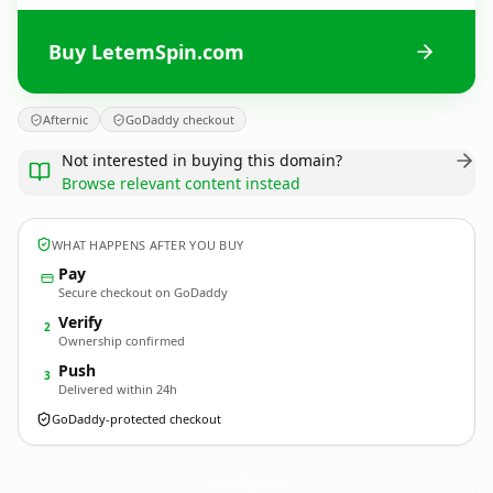
Buy LetemSpin.com
Afternic
GoDaddy checkout
Not interested in buying this domain?
Browse relevant content instead
WHAT HAPPENS AFTER YOU BUY
Pay
Secure checkout on GoDaddy
Verify
2
Ownership confirmed
Push
3
Delivered within 24h
GoDaddy-protected checkout
LetemSpin.
com