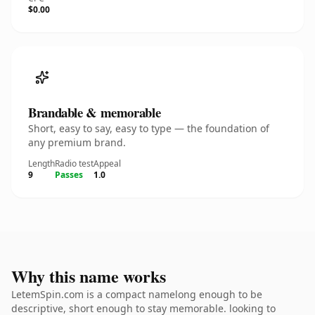
$0.00
Brandable & memorable
Short, easy to say, easy to type — the foundation of
any premium brand.
Length
Radio test
Appeal
9
Passes
1.0
Why this name works
LetemSpin.com is a compact namelong enough to be
descriptive, short enough to stay memorable. looking to