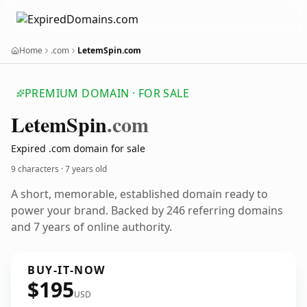
Home
.com
LetemSpin.com
PREMIUM DOMAIN · FOR SALE
Letem
Spin
.com
Expired .com domain for sale
9 characters ·
7 years old
A short, memorable, established domain ready to
power your brand. Backed by 246 referring domains
and 7 years of online authority.
BUY-IT-NOW
$195
USD