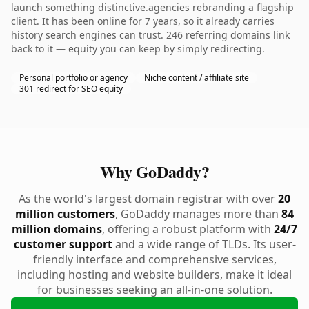
launch something distinctive.agencies rebranding a flagship
client. It has been online for 7 years, so it already carries
history search engines can trust. 246 referring domains link
back to it — equity you can keep by simply redirecting.
Personal portfolio or agency
Niche content / affiliate site
301 redirect for SEO equity
Why GoDaddy?
As the world's largest domain registrar with over
20
million customers
, GoDaddy manages more than
84
million domains
, offering a robust platform with
24/7
customer support
and a wide range of TLDs. Its user-
friendly interface and comprehensive services,
including hosting and website builders, make it ideal
for businesses seeking an all-in-one solution.