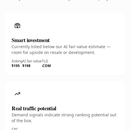
Smart investment
Currently listed below our AI fair-value estimate —
room for upside on resale or development.
Asking
AI fair value
TLD
$195
$198
.COM
Real traffic potential
Demand signals indicate strong ranking potential out
of the box.
CPC