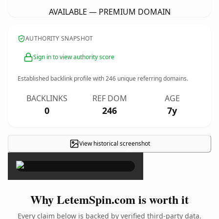
AVAILABLE — PREMIUM DOMAIN
AUTHORITY SNAPSHOT
Sign in to view authority score
Established backlink profile with
246
unique referring domains.
BACKLINKS
REF DOM
AGE
0
246
7y
View historical screenshot
×
Why LetemSpin.com is worth it
Every claim below is backed by verified third-party data.