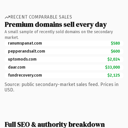
RECENT COMPARABLE SALES
Premium domains sell every day
A small sample of recently sold domains on the secondary
market.
ranumspanat.com
$580
pepperandsalt.com
$600
uptomods.com
$2,024
daar.com
$33,000
fundrecovery.com
$2,125
Source: public secondary-market sales feed. Prices in
USD.
Full SEO & authority breakdown