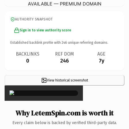
AVAILABLE — PREMIUM DOMAIN
AUTHORITY SNAPSHOT
Sign in to view authority score
Established backlink profile with
246
unique referring domains.
BACKLINKS
REF DOM
AGE
0
246
7y
View historical screenshot
×
Why LetemSpin.com is worth it
Every claim below is backed by verified third-party data.