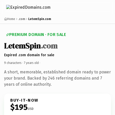
Home
.com
LetemSpin.com
PREMIUM DOMAIN · FOR SALE
LetemSpin
.com
Expired .com domain for sale
9 characters ·
7 years old
·
A short, memorable, established domain ready to power
your brand. Backed by 246 referring domains and 7
years of online authority.
BUY-IT-NOW
$195
USD