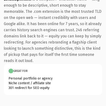
enough to be descriptive, short enough to stay
memorable. The .com extension is the most trusted TLD
on the open web — instant credibility with users and
Google alike. It has been online for 7 years, so it already
carries history search engines can trust. 246 referring
domains link back to it — equity you can keep by simply
redirecting. For agencies rebranding a flagship client
looking to launch something distinctive, this is the kind
of pickup that pays for itself the first time someone
reads it out loud.
GREAT FOR
Personal portfolio or agency
Niche content / affiliate site
301 redirect for SEO equity