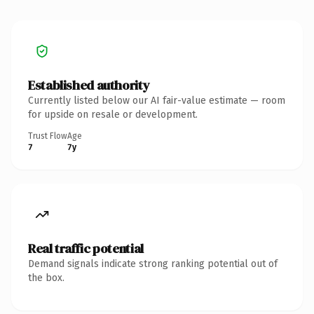
Established authority
Currently listed below our AI fair-value estimate — room
for upside on resale or development.
Trust Flow
Age
7
7y
Real traffic potential
Demand signals indicate strong ranking potential out of
the box.