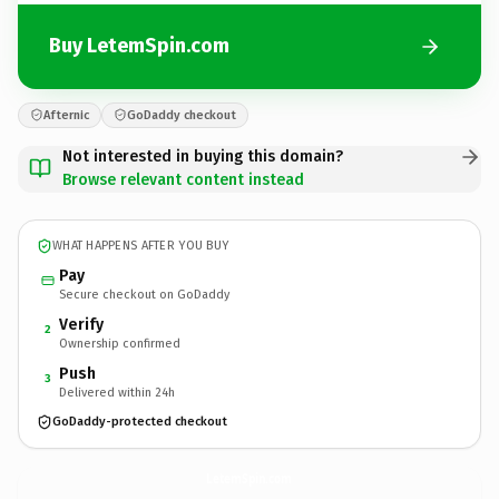
Buy LetemSpin.com
Afternic
GoDaddy checkout
Not interested in buying this domain?
Browse relevant content instead
WHAT HAPPENS AFTER YOU BUY
Pay
Secure checkout on GoDaddy
Verify
2
Ownership confirmed
Push
3
Delivered within 24h
GoDaddy-protected checkout
LetemSpin.
com