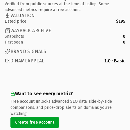
Verified from public sources at the time of listing. Some
advanced metrics require a free account.
VALUATION
Listed price
$195
WAYBACK ARCHIVE
Snapshots
0
First seen
0
BRAND SIGNALS
EXD NAMEAPPEAL
1.0 · Basic
Want to see every metric?
Free account unlocks advanced SEO data, side-by-side
comparisons, and price-drop alerts on domains you're
watching.
Create free account