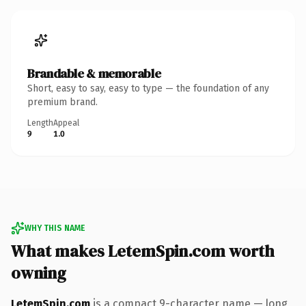
Brandable & memorable
Short, easy to say, easy to type — the foundation of any
premium brand.
Length
Appeal
9
1.0
WHY THIS NAME
What makes LetemSpin.com worth
owning
LetemSpin.com
is a compact 9-character name — long