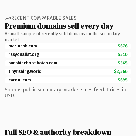
RECENT COMPARABLE SALES
Premium domains sell every day
A small sample of recently sold domains on the secondary
market.
marioshb.com
$676
rasyonalist.org
$510
sunshinehotelhoian.com
$565
tinyfishing.world
$2,566
carool.com
$695
Source: public secondary-market sales feed. Prices in
USD.
Full SEO & authority breakdown