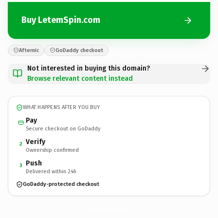
Buy LetemSpin.com
Afternic
GoDaddy checkout
Not interested in buying this domain?
Browse relevant content instead
WHAT HAPPENS AFTER YOU BUY
Pay
Secure checkout on GoDaddy
Verify
2
Ownership confirmed
Push
3
Delivered within 24h
GoDaddy-protected checkout
LetemSpin.
com