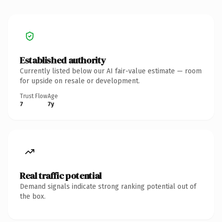
Established authority
Currently listed below our AI fair-value estimate — room
for upside on resale or development.
Trust Flow
Age
7
7y
Real traffic potential
Demand signals indicate strong ranking potential out of
the box.