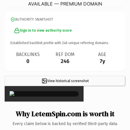
AVAILABLE — PREMIUM DOMAIN
AUTHORITY SNAPSHOT
Sign in to view authority score
Established backlink profile with
246
unique referring domains.
BACKLINKS
REF DOM
AGE
0
246
7y
View historical screenshot
×
Why LetemSpin.com is worth it
Every claim below is backed by verified third-party data.