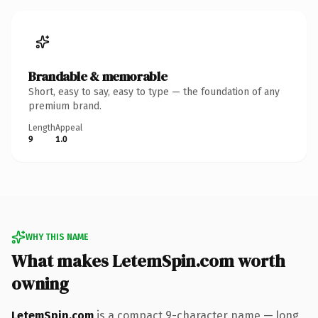
Brandable & memorable
Short, easy to say, easy to type — the foundation of any
premium brand.
Length
Appeal
9
1.0
WHY THIS NAME
What makes LetemSpin.com worth
owning
LetemSpin.com
is a compact 9-character name — long