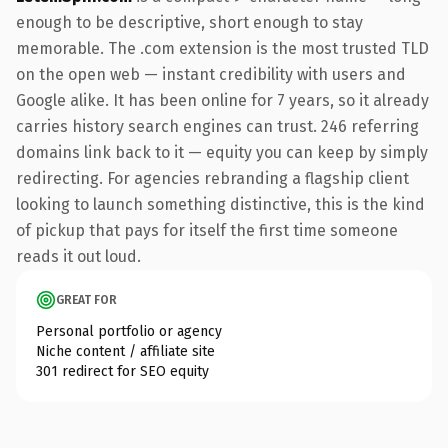
enough to be descriptive, short enough to stay
memorable. The .com extension is the most trusted TLD
on the open web — instant credibility with users and
Google alike. It has been online for 7 years, so it already
carries history search engines can trust. 246 referring
domains link back to it — equity you can keep by simply
redirecting. For agencies rebranding a flagship client
looking to launch something distinctive, this is the kind
of pickup that pays for itself the first time someone
reads it out loud.
GREAT FOR
Personal portfolio or agency
Niche content / affiliate site
301 redirect for SEO equity