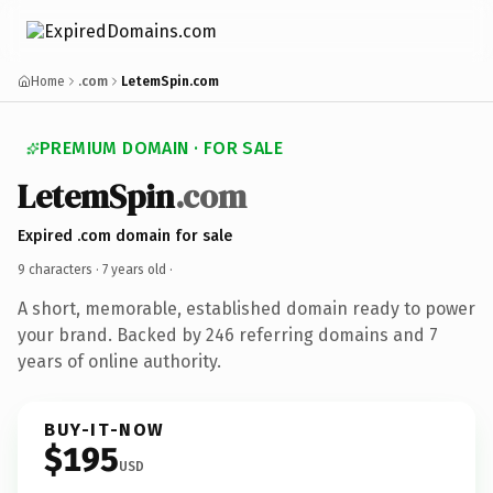
Home
.com
LetemSpin.com
PREMIUM DOMAIN · FOR SALE
LetemSpin
.com
Expired .com domain for sale
9 characters ·
7 years old
·
A short, memorable, established domain ready to power
your brand. Backed by 246 referring domains and 7
years of online authority.
BUY-IT-NOW
$195
USD