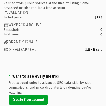
Verified from public sources at the time of listing. Some
advanced metrics require a free account.
VALUATION
Listed price
$195
WAYBACK ARCHIVE
Snapshots
0
First seen
0
BRAND SIGNALS
EXD NAMEAPPEAL
1.0 · Basic
Want to see every metric?
Free account unlocks advanced SEO data, side-by-side
comparisons, and price-drop alerts on domains you're
watching.
Create free account