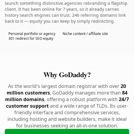
launch something distinctive.agencies rebranding a flagship
client. It has been online for 7 years, so it already carries
history search engines can trust. 246 referring domains link
back to it — equity you can keep by simply redirecting.
Personal portfolio or agency
Niche content / affiliate site
301 redirect for SEO equity
Why GoDaddy?
As the world's largest domain registrar with over
20
million customers
, GoDaddy manages more than
84
million domains
, offering a robust platform with
24/7
customer support
and a wide range of TLDs. Its user-
friendly interface and comprehensive services,
including hosting and website builders, make it ideal
for businesses seeking an all-in-one solution.