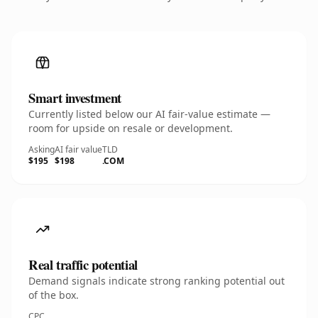
Smart investment
Currently listed below our AI fair-value estimate —
room for upside on resale or development.
Asking
AI fair value
TLD
$195
$198
.COM
Real traffic potential
Demand signals indicate strong ranking potential out
of the box.
CPC