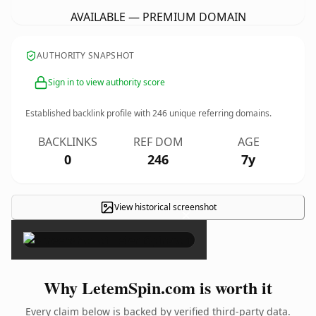
AVAILABLE — PREMIUM DOMAIN
AUTHORITY SNAPSHOT
Sign in to view authority score
Established backlink profile with
246
unique referring domains.
BACKLINKS
REF DOM
AGE
0
246
7y
View historical screenshot
×
Why LetemSpin.com is worth it
Every claim below is backed by verified third-party data.