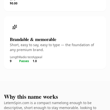
$0.00
Brandable & memorable
Short, easy to say, easy to type — the foundation of
any premium brand.
Length
Radio test
Appeal
9
Passes
1.0
Why this name works
LetemSpin.com is a compact namelong enough to be
descriptive, short enough to stay memorable. looking to