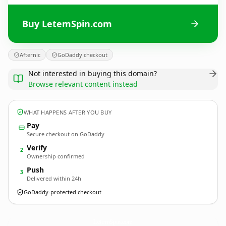
Buy LetemSpin.com
Afternic
GoDaddy checkout
Not interested in buying this domain?
Browse relevant content instead
WHAT HAPPENS AFTER YOU BUY
Pay
Secure checkout on GoDaddy
Verify
2
Ownership confirmed
Push
3
Delivered within 24h
GoDaddy-protected checkout
LetemSpin.
com