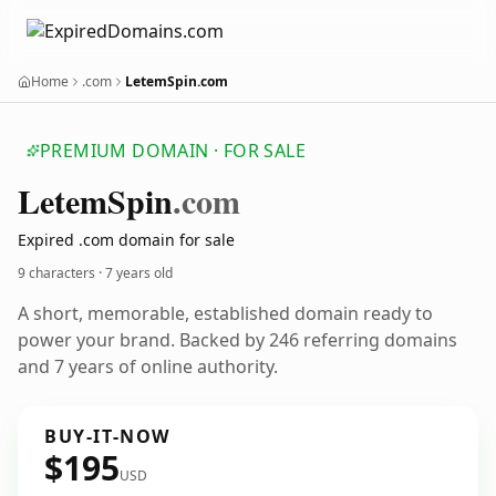
Home
.com
LetemSpin.com
PREMIUM DOMAIN · FOR SALE
Letem
Spin
.com
Expired .com domain for sale
9 characters ·
7 years old
A short, memorable, established domain ready to
power your brand. Backed by 246 referring domains
and 7 years of online authority.
BUY-IT-NOW
$195
USD