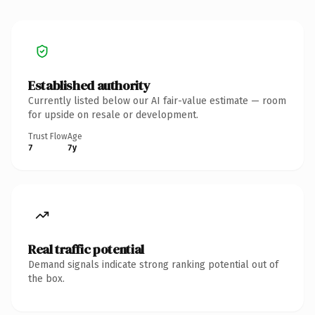
Established authority
Currently listed below our AI fair-value estimate — room
for upside on resale or development.
Trust Flow
Age
7
7y
Real traffic potential
Demand signals indicate strong ranking potential out of
the box.