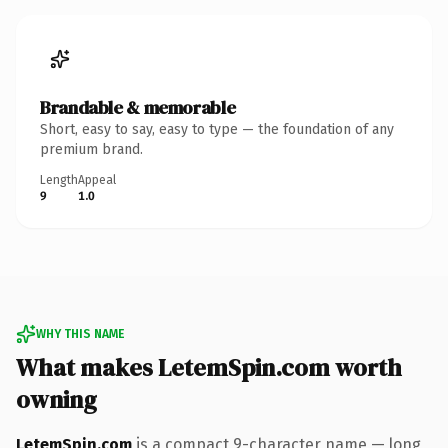
Brandable & memorable
Short, easy to say, easy to type — the foundation of any
premium brand.
Length
Appeal
9
1.0
WHY THIS NAME
What makes LetemSpin.com worth
owning
LetemSpin.com
is a compact 9-character name — long