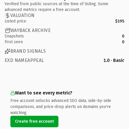
Verified from public sources at the time of listing. Some
advanced metrics require a free account.
VALUATION
Listed price
$195
WAYBACK ARCHIVE
Snapshots
0
First seen
0
BRAND SIGNALS
EXD NAMEAPPEAL
1.0 · Basic
Want to see every metric?
Free account unlocks advanced SEO data, side-by-side
comparisons, and price-drop alerts on domains you're
watching.
Create free account