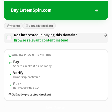
Buy LetemSpin.com
Afternic
GoDaddy checkout
Not interested in buying this domain?
Browse relevant content instead
WHAT HAPPENS AFTER YOU BUY
Pay
Secure checkout on GoDaddy
Verify
2
Ownership confirmed
Push
3
Delivered within 24h
GoDaddy-protected checkout
LetemSpin.
com