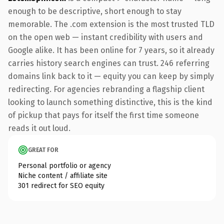
enough to be descriptive, short enough to stay
memorable. The .com extension is the most trusted TLD
on the open web — instant credibility with users and
Google alike. It has been online for 7 years, so it already
carries history search engines can trust. 246 referring
domains link back to it — equity you can keep by simply
redirecting. For agencies rebranding a flagship client
looking to launch something distinctive, this is the kind
of pickup that pays for itself the first time someone
reads it out loud.
GREAT FOR
Personal portfolio or agency
Niche content / affiliate site
301 redirect for SEO equity