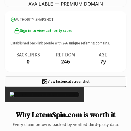
AVAILABLE — PREMIUM DOMAIN
AUTHORITY SNAPSHOT
Sign in to view authority score
Established backlink profile with
246
unique referring domains.
BACKLINKS
REF DOM
AGE
0
246
7y
View historical screenshot
×
Why LetemSpin.com is worth it
Every claim below is backed by verified third-party data.