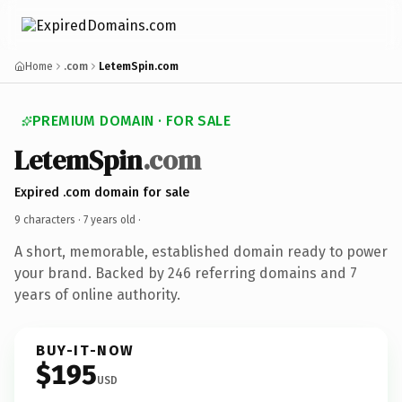
Home
.com
LetemSpin.com
PREMIUM DOMAIN · FOR SALE
LetemSpin
.com
Expired .com domain for sale
9 characters ·
7 years old
·
A short, memorable, established domain ready to power
your brand. Backed by 246 referring domains and 7
years of online authority.
BUY-IT-NOW
$195
USD