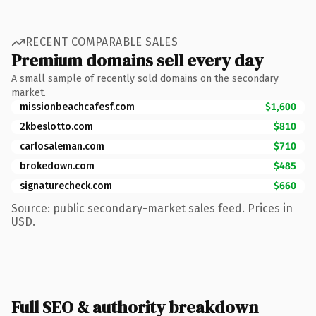
RECENT COMPARABLE SALES
Premium domains sell every day
A small sample of recently sold domains on the secondary
market.
missionbeachcafesf.com
$1,600
2kbeslotto.com
$810
carlosaleman.com
$710
brokedown.com
$485
signaturecheck.com
$660
Source: public secondary-market sales feed. Prices in
USD.
Full SEO & authority breakdown