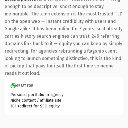
enough to be descriptive, short enough to stay
memorable. The .com extension is the most trusted TLD
on the open web — instant credibility with users and
Google alike. It has been online for 7 years, so it already
carries history search engines can trust. 246 referring
domains link back to it — equity you can keep by simply
redirecting. For agencies rebranding a flagship client
looking to launch something distinctive, this is the kind
of pickup that pays for itself the first time someone
reads it out loud.
GREAT FOR
Personal portfolio or agency
Niche content / affiliate site
301 redirect for SEO equity