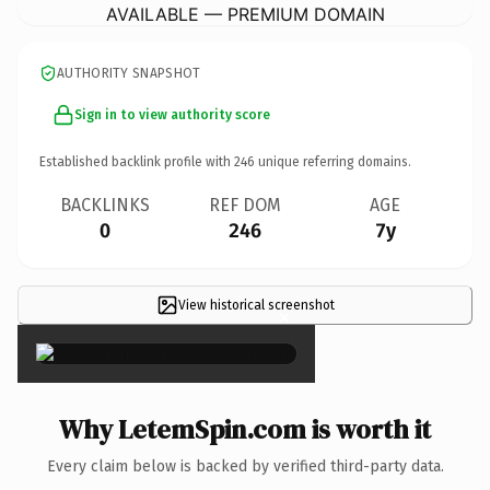
AVAILABLE — PREMIUM DOMAIN
AUTHORITY SNAPSHOT
Sign in to view authority score
Established backlink profile with
246
unique referring domains.
BACKLINKS
REF DOM
AGE
0
246
7y
View historical screenshot
×
Why LetemSpin.com is worth it
Every claim below is backed by verified third-party data.