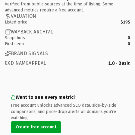
Verified from public sources at the time of listing. Some
advanced metrics require a free account.
VALUATION
Listed price
$195
WAYBACK ARCHIVE
Snapshots
0
First seen
0
BRAND SIGNALS
EXD NAMEAPPEAL
1.0 · Basic
Want to see every metric?
Free account unlocks advanced SEO data, side-by-side
comparisons, and price-drop alerts on domains you're
watching.
Create free account