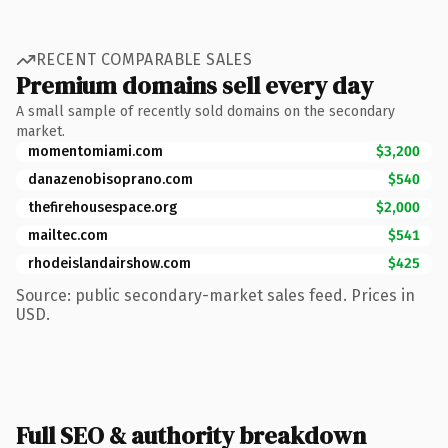
RECENT COMPARABLE SALES
Premium domains sell every day
A small sample of recently sold domains on the secondary
market.
momentomiami.com
$3,200
danazenobisoprano.com
$540
thefirehousespace.org
$2,000
mailtec.com
$541
rhodeislandairshow.com
$425
Source: public secondary-market sales feed. Prices in
USD.
Full SEO & authority breakdown