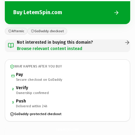
Buy LetemSpin.com
Afternic
GoDaddy checkout
Not interested in buying this domain?
Browse relevant content instead
WHAT HAPPENS AFTER YOU BUY
Pay
Secure checkout on GoDaddy
Verify
2
Ownership confirmed
Push
3
Delivered within 24h
GoDaddy-protected checkout
LetemSpin.
com