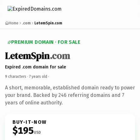
Home
.com
LetemSpin.com
PREMIUM DOMAIN · FOR SALE
LetemSpin
.com
Expired .com domain for sale
9 characters ·
7 years old
·
A short, memorable, established domain ready to power
your brand. Backed by 246 referring domains and 7
years of online authority.
BUY-IT-NOW
$195
USD