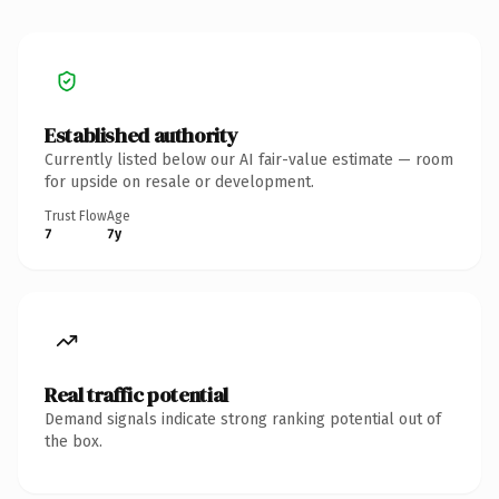
Established authority
Currently listed below our AI fair-value estimate — room
for upside on resale or development.
Trust Flow
Age
7
7y
Real traffic potential
Demand signals indicate strong ranking potential out of
the box.