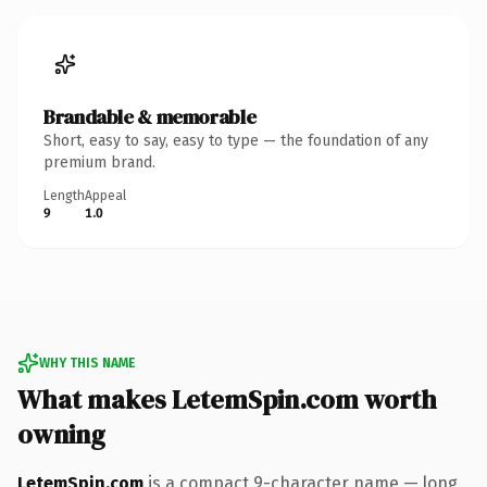
Brandable & memorable
Short, easy to say, easy to type — the foundation of any
premium brand.
Length
Appeal
9
1.0
WHY THIS NAME
What makes LetemSpin.com worth
owning
LetemSpin.com
is a compact 9-character name — long