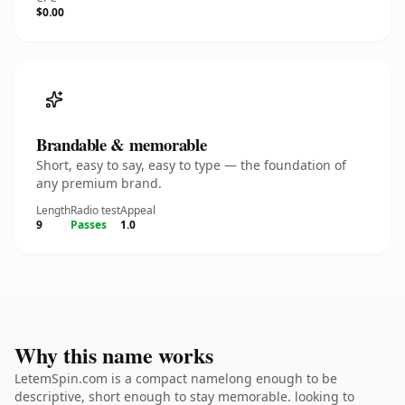
$0.00
Brandable & memorable
Short, easy to say, easy to type — the foundation of
any premium brand.
Length
Radio test
Appeal
9
Passes
1.0
Why this name works
LetemSpin.com is a compact namelong enough to be
descriptive, short enough to stay memorable. looking to