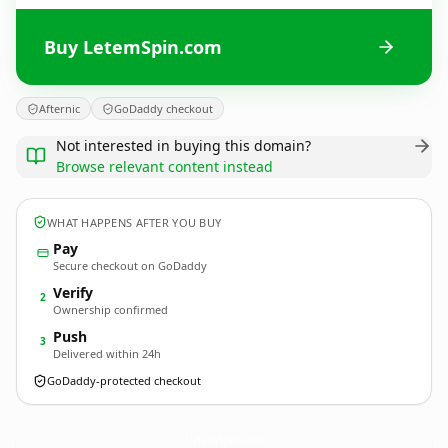
Buy LetemSpin.com
Afternic
GoDaddy checkout
Not interested in buying this domain?
Browse relevant content instead
WHAT HAPPENS AFTER YOU BUY
Pay
Secure checkout on GoDaddy
Verify
2
Ownership confirmed
Push
3
Delivered within 24h
GoDaddy-protected checkout
LetemSpin.
com