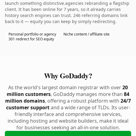
launch something distinctive.agencies rebranding a flagship
client. It has been online for 7 years, so it already carries
history search engines can trust. 246 referring domains link
back to it — equity you can keep by simply redirecting.
Personal portfolio or agency
Niche content / affiliate site
301 redirect for SEO equity
Why GoDaddy?
As the world's largest domain registrar with over
20
million customers
, GoDaddy manages more than
84
million domains
, offering a robust platform with
24/7
customer support
and a wide range of TLDs. Its user-
friendly interface and comprehensive services,
including hosting and website builders, make it ideal
for businesses seeking an all-in-one solution.