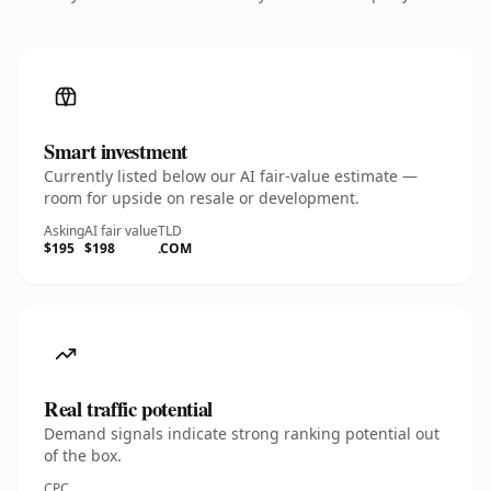
Smart investment
Currently listed below our AI fair-value estimate —
room for upside on resale or development.
Asking
AI fair value
TLD
$195
$198
.COM
Real traffic potential
Demand signals indicate strong ranking potential out
of the box.
CPC