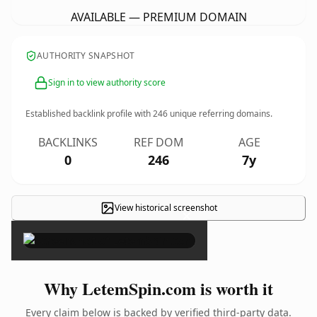
AVAILABLE — PREMIUM DOMAIN
AUTHORITY SNAPSHOT
Sign in to view authority score
Established backlink profile with
246
unique referring domains.
BACKLINKS
REF DOM
AGE
0
246
7y
View historical screenshot
×
Why LetemSpin.com is worth it
Every claim below is backed by verified third-party data.