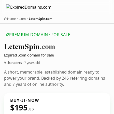
Home
.com
LetemSpin.com
PREMIUM DOMAIN · FOR SALE
Letem
Spin
.com
Expired .com domain for sale
9 characters ·
7 years old
A short, memorable, established domain ready to
power your brand. Backed by 246 referring domains
and 7 years of online authority.
BUY-IT-NOW
$195
USD