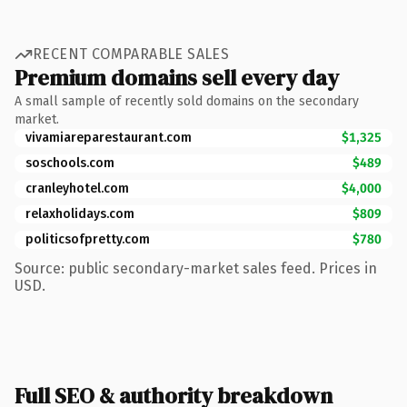
RECENT COMPARABLE SALES
Premium domains sell every day
A small sample of recently sold domains on the secondary
market.
vivamiareparestaurant.com
$1,325
soschools.com
$489
cranleyhotel.com
$4,000
relaxholidays.com
$809
politicsofpretty.com
$780
Source: public secondary-market sales feed. Prices in
USD.
Full SEO & authority breakdown