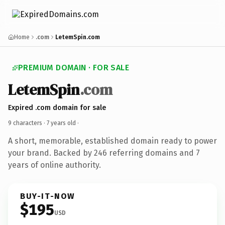
Home
.com
LetemSpin.com
PREMIUM DOMAIN · FOR SALE
LetemSpin
.com
Expired .com domain for sale
9 characters ·
7 years old
·
A short, memorable, established domain ready to power
your brand. Backed by 246 referring domains and 7
years of online authority.
BUY-IT-NOW
$195
USD