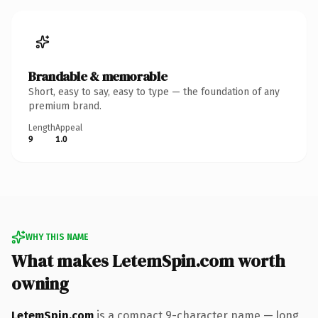
Brandable & memorable
Short, easy to say, easy to type — the foundation of any
premium brand.
Length
Appeal
9
1.0
WHY THIS NAME
What makes LetemSpin.com worth
owning
LetemSpin.com
is a compact 9-character name — long