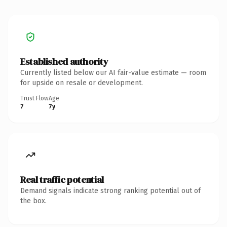
Established authority
Currently listed below our AI fair-value estimate — room
for upside on resale or development.
Trust Flow
Age
7
7y
Real traffic potential
Demand signals indicate strong ranking potential out of
the box.