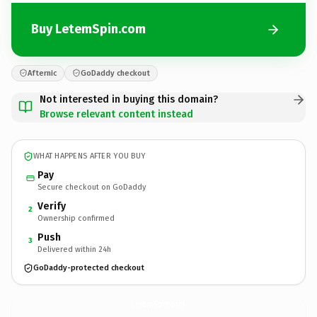
Buy LetemSpin.com
Afternic
GoDaddy checkout
Not interested in buying this domain?
Browse relevant content instead
WHAT HAPPENS AFTER YOU BUY
Pay
Secure checkout on GoDaddy
Verify
2
Ownership confirmed
Push
3
Delivered within 24h
GoDaddy-protected checkout
LetemSpin.
com