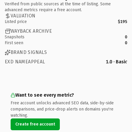
Verified from public sources at the time of listing. Some
advanced metrics require a free account.
VALUATION
Listed price
$195
WAYBACK ARCHIVE
Snapshots
0
First seen
0
BRAND SIGNALS
EXD NAMEAPPEAL
1.0 · Basic
Want to see every metric?
Free account unlocks advanced SEO data, side-by-side
comparisons, and price-drop alerts on domains you're
watching.
Create free account