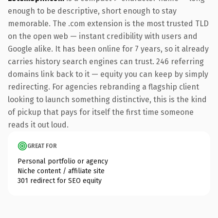
enough to be descriptive, short enough to stay
memorable. The .com extension is the most trusted TLD
on the open web — instant credibility with users and
Google alike. It has been online for 7 years, so it already
carries history search engines can trust. 246 referring
domains link back to it — equity you can keep by simply
redirecting. For agencies rebranding a flagship client
looking to launch something distinctive, this is the kind
of pickup that pays for itself the first time someone
reads it out loud.
GREAT FOR
Personal portfolio or agency
Niche content / affiliate site
301 redirect for SEO equity