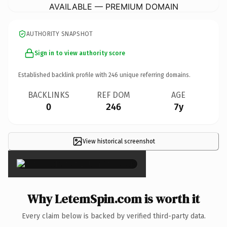
AVAILABLE — PREMIUM DOMAIN
AUTHORITY SNAPSHOT
Sign in to view authority score
Established backlink profile with
246
unique referring domains.
BACKLINKS
REF DOM
AGE
0
246
7y
View historical screenshot
×
Why LetemSpin.com is worth it
Every claim below is backed by verified third-party data.