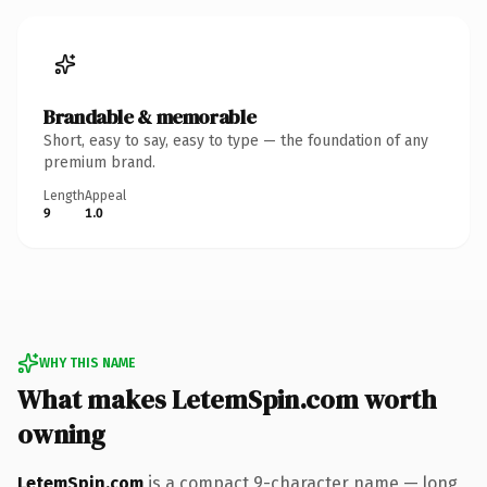
Brandable & memorable
Short, easy to say, easy to type — the foundation of any
premium brand.
Length
Appeal
9
1.0
WHY THIS NAME
What makes LetemSpin.com worth
owning
LetemSpin.com
is a compact 9-character name — long