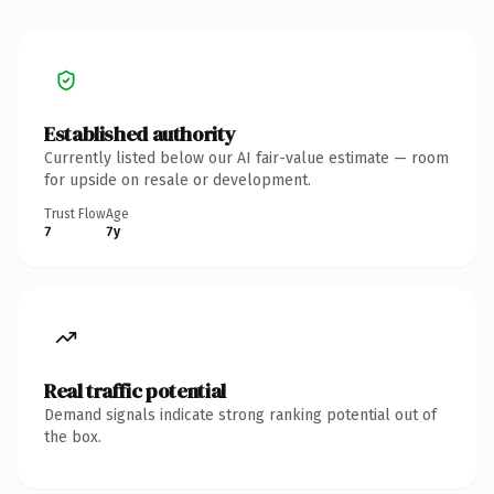
Established authority
Currently listed below our AI fair-value estimate — room
for upside on resale or development.
Trust Flow
Age
7
7y
Real traffic potential
Demand signals indicate strong ranking potential out of
the box.