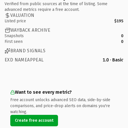
Verified from public sources at the time of listing. Some
advanced metrics require a free account.
VALUATION
Listed price
$195
WAYBACK ARCHIVE
Snapshots
0
First seen
0
BRAND SIGNALS
EXD NAMEAPPEAL
1.0 · Basic
Want to see every metric?
Free account unlocks advanced SEO data, side-by-side
comparisons, and price-drop alerts on domains you're
watching.
Create free account