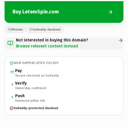
Buy LetemSpin.com
Afternic
GoDaddy checkout
Not interested in buying this domain?
Browse relevant content instead
WHAT HAPPENS AFTER YOU BUY
Pay
Secure checkout on GoDaddy
Verify
2
Ownership confirmed
Push
3
Delivered within 24h
GoDaddy-protected checkout
LetemSpin.
com