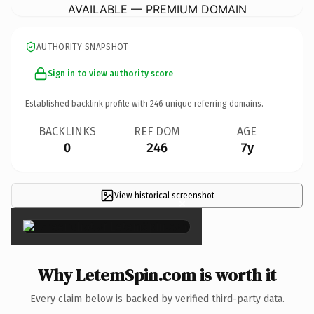
AVAILABLE — PREMIUM DOMAIN
AUTHORITY SNAPSHOT
Sign in to view authority score
Established backlink profile with
246
unique referring domains.
BACKLINKS
REF DOM
AGE
0
246
7y
View historical screenshot
×
Why LetemSpin.com is worth it
Every claim below is backed by verified third-party data.