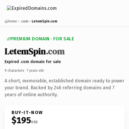
Home
.com
LetemSpin.com
PREMIUM DOMAIN · FOR SALE
LetemSpin
.com
Expired .com domain for sale
9 characters ·
7 years old
·
A short, memorable, established domain ready to power
your brand. Backed by 246 referring domains and 7
years of online authority.
BUY-IT-NOW
$195
USD