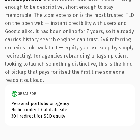
enough to be descriptive, short enough to stay
memorable. The .com extension is the most trusted TLD
on the open web — instant credibility with users and
Google alike. It has been online for 7 years, so it already
carries history search engines can trust. 246 referring
domains link back to it — equity you can keep by simply
redirecting. For agencies rebranding a flagship client
looking to launch something distinctive, this is the kind
of pickup that pays for itself the first time someone
reads it out loud.
GREAT FOR
Personal portfolio or agency
Niche content / affiliate site
301 redirect for SEO equity