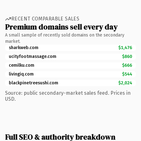
RECENT COMPARABLE SALES
Premium domains sell every day
A small sample of recently sold domains on the secondary
market.
sharkweb.com
$1,476
ucityfootmassage.com
$860
cemilku.com
$666
livingiq.com
$544
blackpinetreesushi.com
$2,024
Source: public secondary-market sales feed. Prices in
USD.
Full SEO & authority breakdown