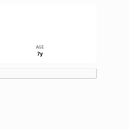
AGE
7y