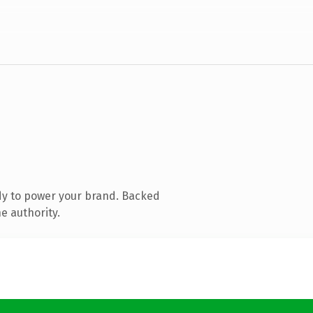
dy to power your brand. Backed
e authority.