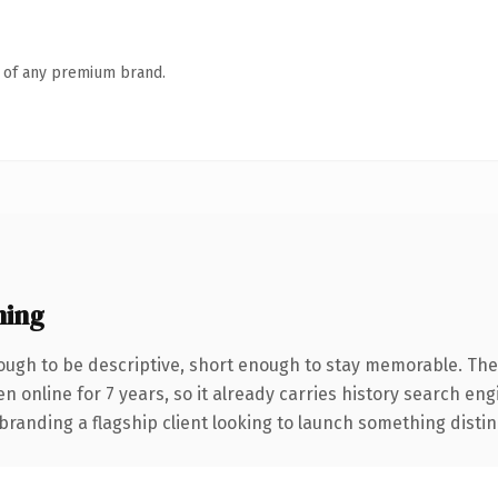
n of any premium brand.
ning
ugh to be descriptive, short enough to stay memorable. The
en online for 7 years, so it already carries history search en
anding a flagship client looking to launch something distinctiv