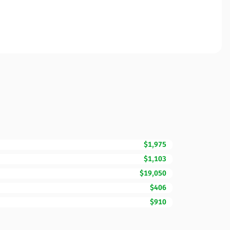
$1,975
$1,103
$19,050
$406
$910