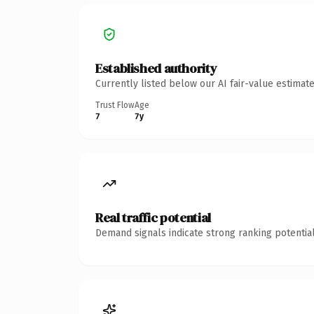
Established authority
Currently listed below our AI fair-value estima
Trust Flow
Age
7
7y
Real traffic potential
Demand signals indicate strong ranking potential