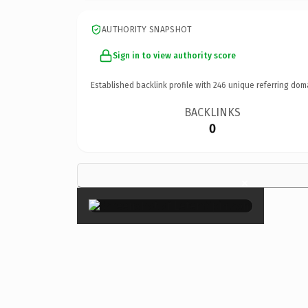
AUTHORITY SNAPSHOT
Sign in to view authority score
Established backlink profile with
246
unique referring dom
BACKLINKS
0
×