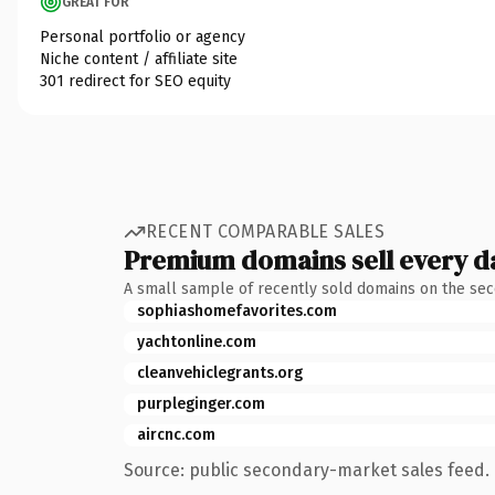
GREAT FOR
Personal portfolio or agency
Niche content / affiliate site
301 redirect for SEO equity
RECENT COMPARABLE SALES
Premium domains sell every d
A small sample of recently sold domains on the se
sophiashomefavorites.com
yachtonline.com
cleanvehiclegrants.org
purpleginger.com
aircnc.com
Source: public secondary-market sales feed. 