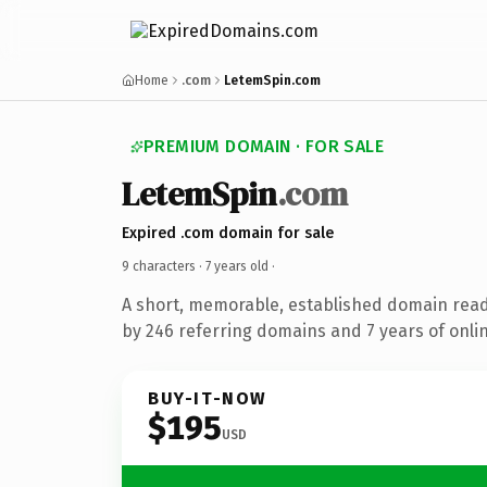
Home
.com
LetemSpin.com
PREMIUM DOMAIN · FOR SALE
LetemSpin
.com
Expired .com domain for sale
9 characters ·
7 years old
·
A short, memorable, established domain rea
by 246 referring domains and 7 years of onlin
BUY-IT-NOW
$195
USD