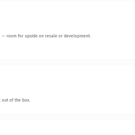
te — room for upside on resale or development.
 out of the box.