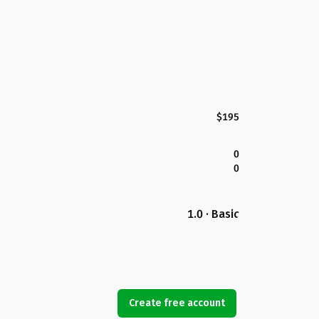
$195
0
0
1.0 · Basic
Create free account