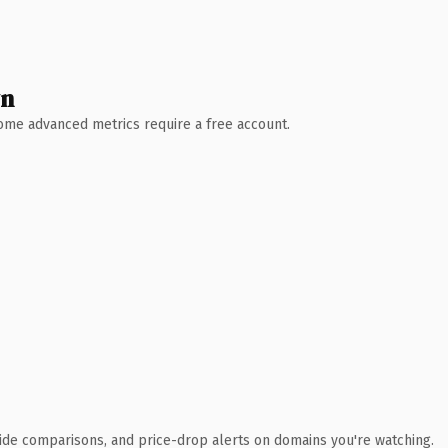
wn
 Some advanced metrics require a free account.
ide comparisons, and price-drop alerts on domains you're watching.