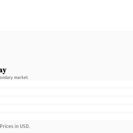
ay
condary market.
Prices in USD.