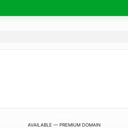
LetemSpin.
com
AVAILABLE — PREMIUM DOMAIN