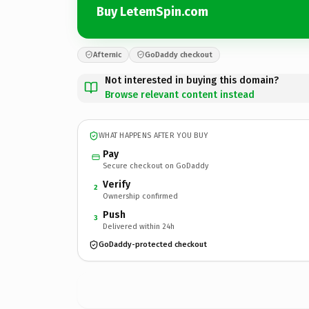
Buy LetemSpin.com
Afternic
GoDaddy checkout
Not interested in buying this domain?
Browse relevant content instead
WHAT HAPPENS AFTER YOU BUY
Pay
Secure checkout on GoDaddy
Verify
2
Ownership confirmed
Push
3
Delivered within 24h
GoDaddy-protected checkout