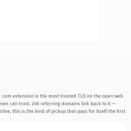
 .com extension is the most trusted TLD on the open web
gines can trust. 246 referring domains link back to it —
e, this is the kind of pickup that pays for itself the first