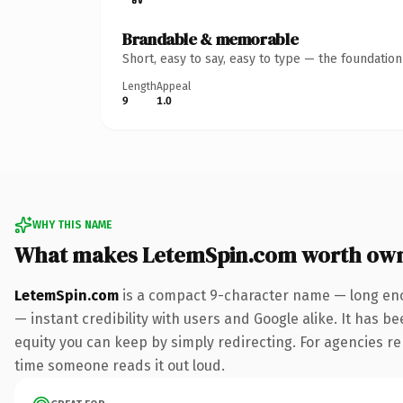
Brandable & memorable
Short, easy to say, easy to type — the foundatio
Length
Appeal
9
1.0
WHY THIS NAME
What makes LetemSpin.com worth ow
LetemSpin.com
is a compact 9-character name — long eno
— instant credibility with users and Google alike. It has be
equity you can keep by simply redirecting. For agencies rebr
time someone reads it out loud.