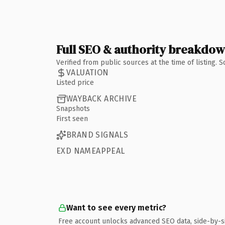
Full SEO & authority breakdo
Verified from public sources at the time of listing.
VALUATION
Listed price
WAYBACK ARCHIVE
Snapshots
First seen
BRAND SIGNALS
EXD NAMEAPPEAL
Want to see every metric?
Free account unlocks advanced SEO data, side-by-s