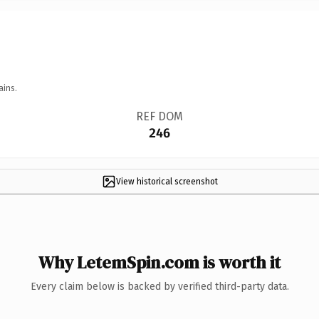
ains.
REF DOM
246
View historical screenshot
Why LetemSpin.com is worth it
Every claim below is backed by verified third-party data.