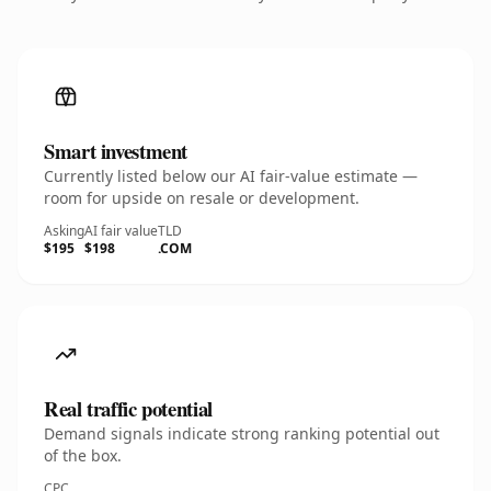
Smart investment
Currently listed below our AI fair-value estimate —
room for upside on resale or development.
Asking
AI fair value
TLD
$195
$198
.COM
Real traffic potential
Demand signals indicate strong ranking potential out
of the box.
CPC