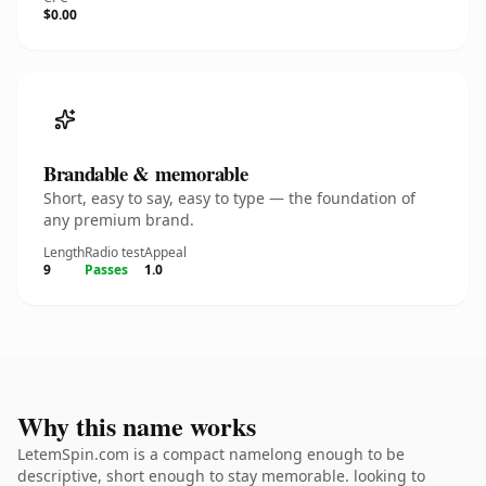
$0.00
Brandable & memorable
Short, easy to say, easy to type — the foundation of
any premium brand.
Length
Radio test
Appeal
9
Passes
1.0
Why this name works
LetemSpin.com is a compact namelong enough to be
descriptive, short enough to stay memorable. looking to