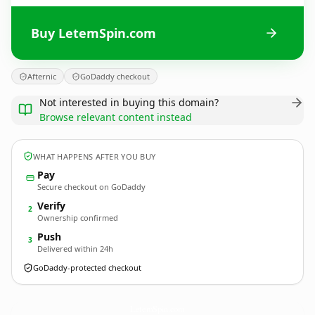
Buy LetemSpin.com
Afternic
GoDaddy checkout
Not interested in buying this domain?
Browse relevant content instead
WHAT HAPPENS AFTER YOU BUY
Pay
Secure checkout on GoDaddy
Verify
2
Ownership confirmed
Push
3
Delivered within 24h
GoDaddy-protected checkout
LetemSpin.
com