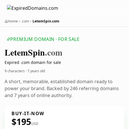
Home
.com
LetemSpin.com
PREMIUM DOMAIN · FOR SALE
Letem
Spin
.com
Expired .com domain for sale
9 characters ·
7 years old
A short, memorable, established domain ready to
power your brand. Backed by 246 referring domains
and 7 years of online authority.
BUY-IT-NOW
$195
USD