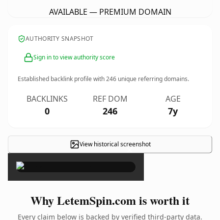
AVAILABLE — PREMIUM DOMAIN
AUTHORITY SNAPSHOT
Sign in to view authority score
Established backlink profile with
246
unique referring domains.
BACKLINKS
REF DOM
AGE
0
246
7y
View historical screenshot
×
Why LetemSpin.com is worth it
Every claim below is backed by verified third-party data.