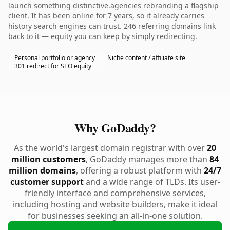
launch something distinctive.agencies rebranding a flagship
client. It has been online for 7 years, so it already carries
history search engines can trust. 246 referring domains link
back to it — equity you can keep by simply redirecting.
Personal portfolio or agency
Niche content / affiliate site
301 redirect for SEO equity
Why GoDaddy?
As the world's largest domain registrar with over
20
million customers
, GoDaddy manages more than
84
million domains
, offering a robust platform with
24/7
customer support
and a wide range of TLDs. Its user-
friendly interface and comprehensive services,
including hosting and website builders, make it ideal
for businesses seeking an all-in-one solution.