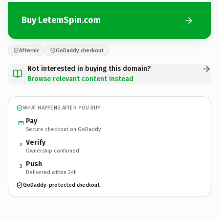
Buy LetemSpin.com
Afternic
GoDaddy checkout
Not interested in buying this domain?
Browse relevant content instead
WHAT HAPPENS AFTER YOU BUY
Pay
Secure checkout on GoDaddy
Verify
2
Ownership confirmed
Push
3
Delivered within 24h
GoDaddy-protected checkout
LetemSpin.
com