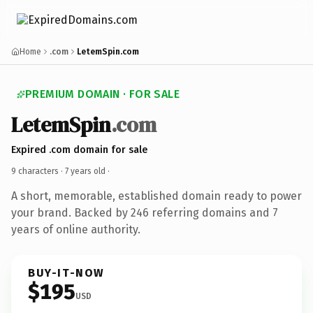
Home
.com
LetemSpin.com
PREMIUM DOMAIN · FOR SALE
LetemSpin
.com
Expired .com domain for sale
9 characters ·
7 years old
·
A short, memorable, established domain ready to power
your brand. Backed by 246 referring domains and 7
years of online authority.
BUY-IT-NOW
$195
USD