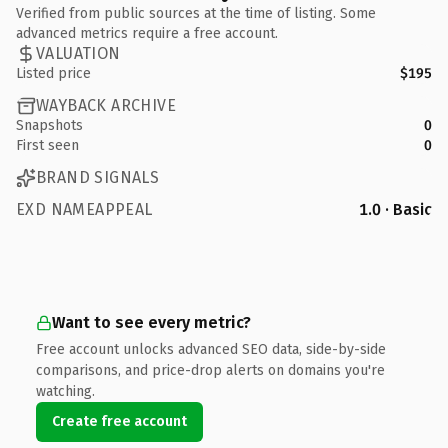
Verified from public sources at the time of listing. Some
advanced metrics require a free account.
VALUATION
Listed price
$195
WAYBACK ARCHIVE
Snapshots
0
First seen
0
BRAND SIGNALS
EXD NAMEAPPEAL
1.0 · Basic
Want to see every metric?
Free account unlocks advanced SEO data, side-by-side
comparisons, and price-drop alerts on domains you're
watching.
Create free account