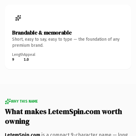
Brandable & memorable
Short, easy to say, easy to type — the foundation of any
premium brand.
Length
Appeal
9
1.0
WHY THIS NAME
What makes LetemSpin.com worth
owning
LetemSpin.com
is a compact 9-character name — long