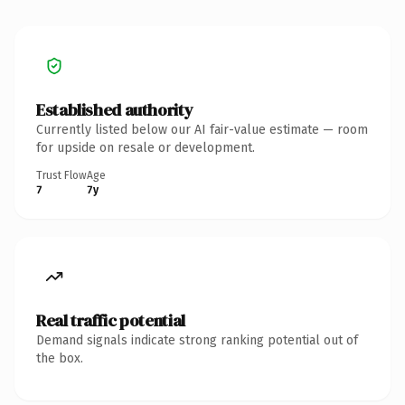
Established authority
Currently listed below our AI fair-value estimate — room
for upside on resale or development.
Trust Flow
Age
7
7y
Real traffic potential
Demand signals indicate strong ranking potential out of
the box.