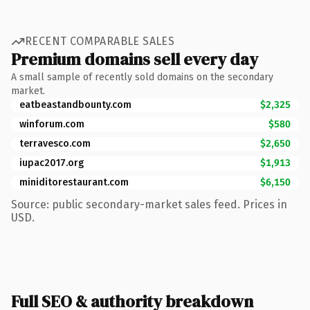
RECENT COMPARABLE SALES
Premium domains sell every day
A small sample of recently sold domains on the secondary
market.
eatbeastandbounty.com
$2,325
winforum.com
$580
terravesco.com
$2,650
iupac2017.org
$1,913
miniditorestaurant.com
$6,150
Source: public secondary-market sales feed. Prices in
USD.
Full SEO & authority breakdown