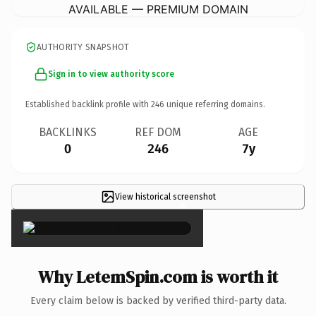
AVAILABLE — PREMIUM DOMAIN
AUTHORITY SNAPSHOT
Sign in to view authority score
Established backlink profile with
246
unique referring domains.
BACKLINKS
REF DOM
AGE
0
246
7y
View historical screenshot
×
Why LetemSpin.com is worth it
Every claim below is backed by verified third-party data.