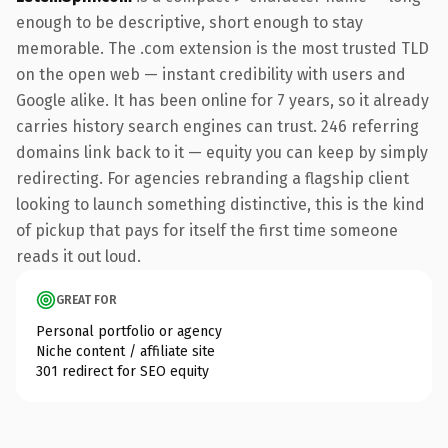
enough to be descriptive, short enough to stay
memorable. The .com extension is the most trusted TLD
on the open web — instant credibility with users and
Google alike. It has been online for 7 years, so it already
carries history search engines can trust. 246 referring
domains link back to it — equity you can keep by simply
redirecting. For agencies rebranding a flagship client
looking to launch something distinctive, this is the kind
of pickup that pays for itself the first time someone
reads it out loud.
GREAT FOR
Personal portfolio or agency
Niche content / affiliate site
301 redirect for SEO equity