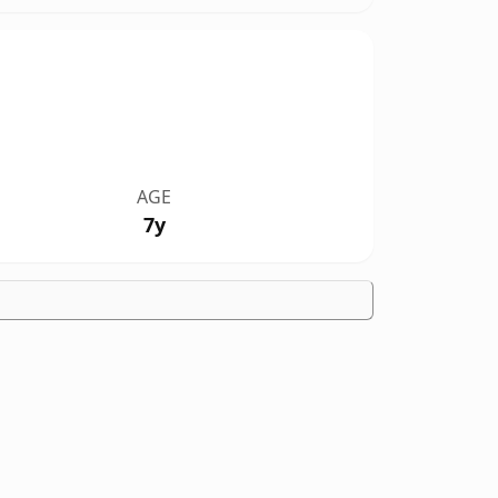
AGE
7y