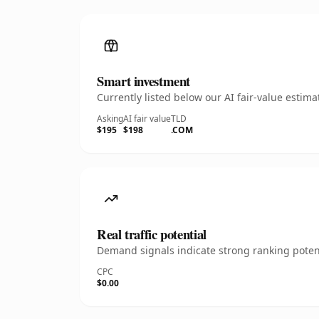
Smart investment
Currently listed below our AI fair-value esti
Asking
AI fair value
TLD
$195
$198
.COM
Real traffic potential
Demand signals indicate strong ranking potent
CPC
$0.00