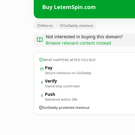
Buy LetemSpin.com
Afternic
GoDaddy checkout
Not interested in buying this domain?
Browse relevant content instead
WHAT HAPPENS AFTER YOU BUY
Pay
Secure checkout on GoDaddy
Verify
2
Ownership confirmed
Push
3
Delivered within 24h
GoDaddy-protected checkout