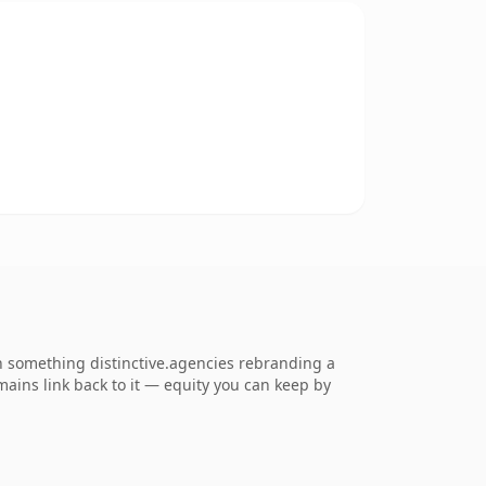
 something distinctive.agencies rebranding a
omains link back to it — equity you can keep by