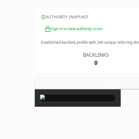
AUTHORITY SNAPSHOT
Sign in to view authority score
Established backlink profile with
246
unique referring do
BACKLINKS
0
×