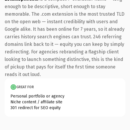
enough to be descriptive, short enough to stay
memorable. The .com extension is the most trusted TLD
on the open web — instant credibility with users and
Google alike. It has been online for 7 years, so it already
carries history search engines can trust. 246 referring
domains link back to it — equity you can keep by simply
redirecting. For agencies rebranding a flagship client
looking to launch something distinctive, this is the kind
of pickup that pays for itself the first time someone
reads it out loud.
GREAT FOR
Personal portfolio or agency
Niche content / affiliate site
301 redirect for SEO equity