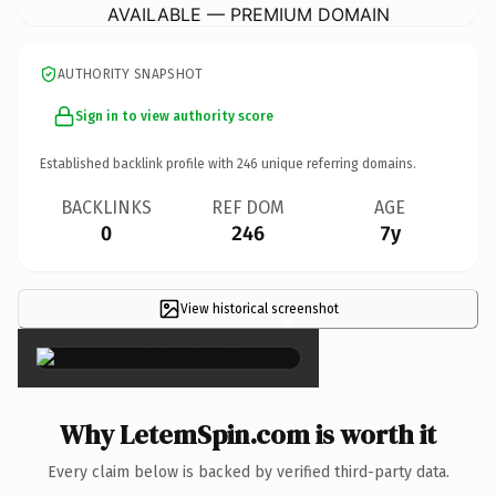
AVAILABLE — PREMIUM DOMAIN
AUTHORITY SNAPSHOT
Sign in to view authority score
Established backlink profile with
246
unique referring domains.
BACKLINKS
REF DOM
AGE
0
246
7y
View historical screenshot
×
Why LetemSpin.com is worth it
Every claim below is backed by verified third-party data.