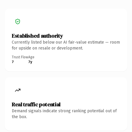
Established authority
Currently listed below our AI fair-value estimate — room
for upside on resale or development.
Trust Flow
Age
7
7y
Real traffic potential
Demand signals indicate strong ranking potential out of
the box.