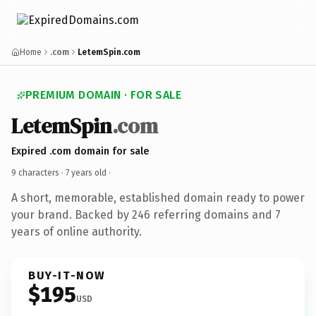
Home
.com
LetemSpin.com
PREMIUM DOMAIN · FOR SALE
LetemSpin
.com
Expired .com domain for sale
9 characters ·
7 years old
·
A short, memorable, established domain ready to power
your brand. Backed by 246 referring domains and 7
years of online authority.
BUY-IT-NOW
$195
USD