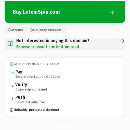
Buy LetemSpin.com
Afternic
GoDaddy checkout
Not interested in buying this domain?
Browse relevant content instead
WHAT HAPPENS AFTER YOU BUY
Pay
Secure checkout on GoDaddy
Verify
2
Ownership confirmed
Push
3
Delivered within 24h
GoDaddy-protected checkout
LetemSpin.
com