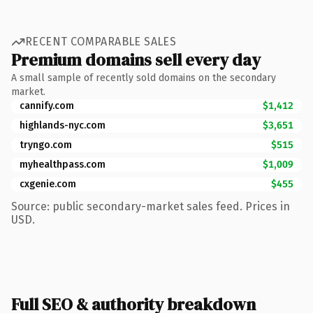
RECENT COMPARABLE SALES
Premium domains sell every day
A small sample of recently sold domains on the secondary
market.
cannify.com
$1,412
highlands-nyc.com
$3,651
tryngo.com
$515
myhealthpass.com
$1,009
cxgenie.com
$455
Source: public secondary-market sales feed. Prices in
USD.
Full SEO & authority breakdown