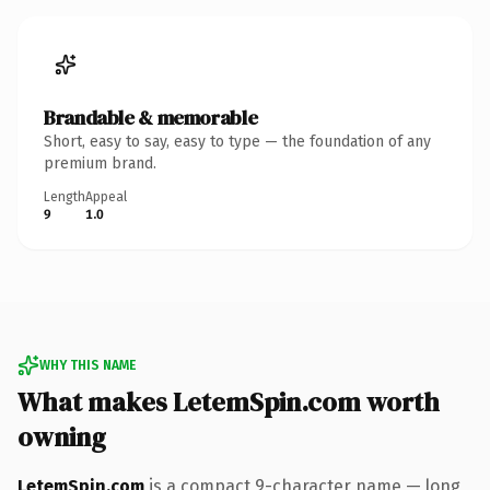
Brandable & memorable
Short, easy to say, easy to type — the foundation of any
premium brand.
Length
Appeal
9
1.0
WHY THIS NAME
What makes LetemSpin.com worth
owning
LetemSpin.com
is a compact 9-character name — long