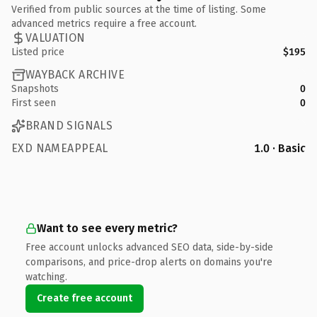
Verified from public sources at the time of listing. Some
advanced metrics require a free account.
VALUATION
Listed price
$195
WAYBACK ARCHIVE
Snapshots
0
First seen
0
BRAND SIGNALS
EXD NAMEAPPEAL
1.0 · Basic
Want to see every metric?
Free account unlocks advanced SEO data, side-by-side
comparisons, and price-drop alerts on domains you're
watching.
Create free account