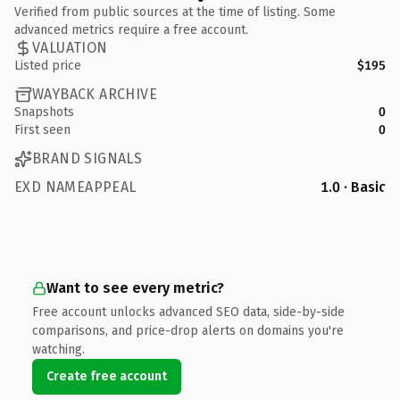
Verified from public sources at the time of listing. Some
advanced metrics require a free account.
VALUATION
Listed price
$195
WAYBACK ARCHIVE
Snapshots
0
First seen
0
BRAND SIGNALS
EXD NAMEAPPEAL
1.0 · Basic
Want to see every metric?
Free account unlocks advanced SEO data, side-by-side
comparisons, and price-drop alerts on domains you're
watching.
Create free account