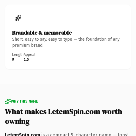
Brandable & memorable
Short, easy to say, easy to type — the foundation of any
premium brand.
Length
Appeal
9
1.0
WHY THIS NAME
What makes LetemSpin.com worth
owning
LetemSpin.com
is a compact 9-character name — long