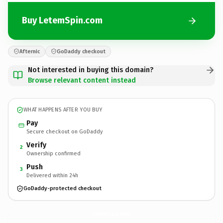
Buy LetemSpin.com
Afternic
GoDaddy checkout
Not interested in buying this domain?
Browse relevant content instead
WHAT HAPPENS AFTER YOU BUY
Pay
Secure checkout on GoDaddy
Verify
2
Ownership confirmed
Push
3
Delivered within 24h
GoDaddy-protected checkout
LetemSpin.
com