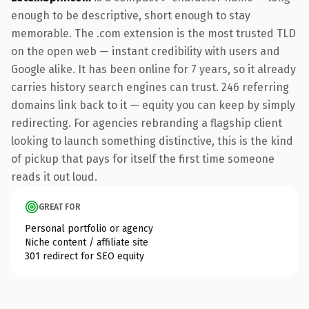
enough to be descriptive, short enough to stay
memorable. The .com extension is the most trusted TLD
on the open web — instant credibility with users and
Google alike. It has been online for 7 years, so it already
carries history search engines can trust. 246 referring
domains link back to it — equity you can keep by simply
redirecting. For agencies rebranding a flagship client
looking to launch something distinctive, this is the kind
of pickup that pays for itself the first time someone
reads it out loud.
GREAT FOR
Personal portfolio or agency
Niche content / affiliate site
301 redirect for SEO equity