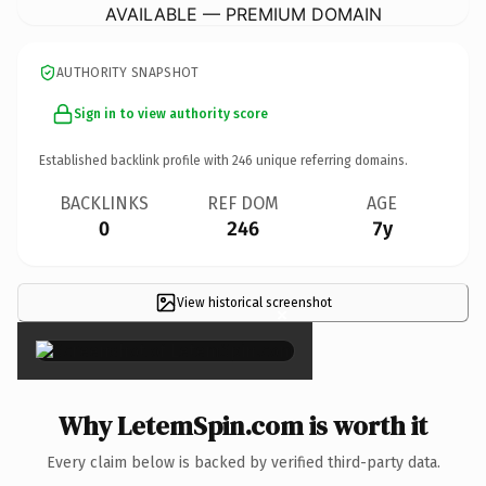
AVAILABLE — PREMIUM DOMAIN
AUTHORITY SNAPSHOT
Sign in to view authority score
Established backlink profile with
246
unique referring domains.
BACKLINKS
REF DOM
AGE
0
246
7y
View historical screenshot
×
Why LetemSpin.com is worth it
Every claim below is backed by verified third-party data.