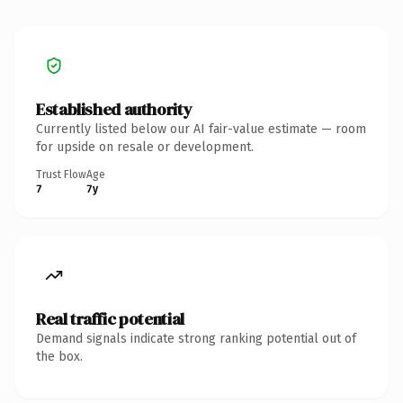
Established authority
Currently listed below our AI fair-value estimate — room
for upside on resale or development.
Trust Flow
Age
7
7y
Real traffic potential
Demand signals indicate strong ranking potential out of
the box.