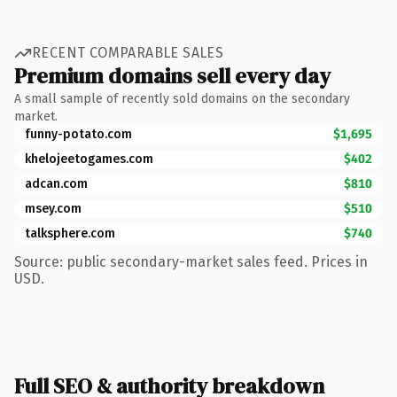
RECENT COMPARABLE SALES
Premium domains sell every day
A small sample of recently sold domains on the secondary
market.
funny-potato.com
$1,695
khelojeetogames.com
$402
adcan.com
$810
msey.com
$510
talksphere.com
$740
Source: public secondary-market sales feed. Prices in
USD.
Full SEO & authority breakdown