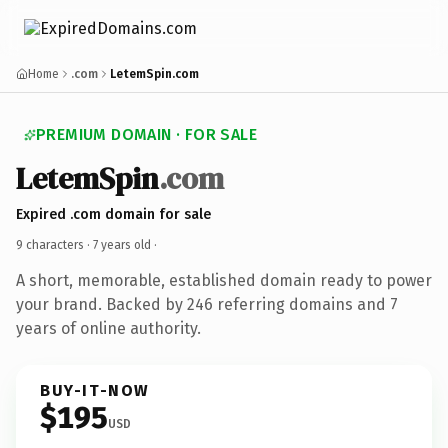
Home
.com
LetemSpin.com
PREMIUM DOMAIN · FOR SALE
LetemSpin
.com
Expired .com domain for sale
9 characters ·
7 years old
·
A short, memorable, established domain ready to power
your brand. Backed by 246 referring domains and 7
years of online authority.
BUY-IT-NOW
$195
USD