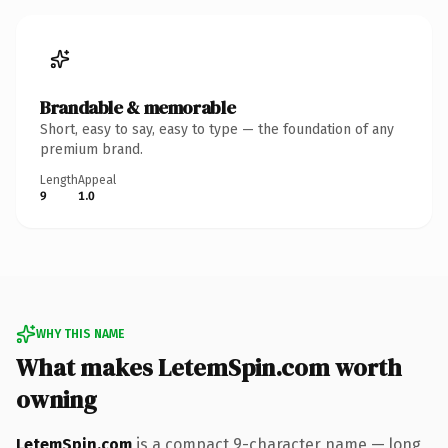
Brandable & memorable
Short, easy to say, easy to type — the foundation of any
premium brand.
Length
Appeal
9
1.0
WHY THIS NAME
What makes LetemSpin.com worth
owning
LetemSpin.com
is a compact 9-character name — long