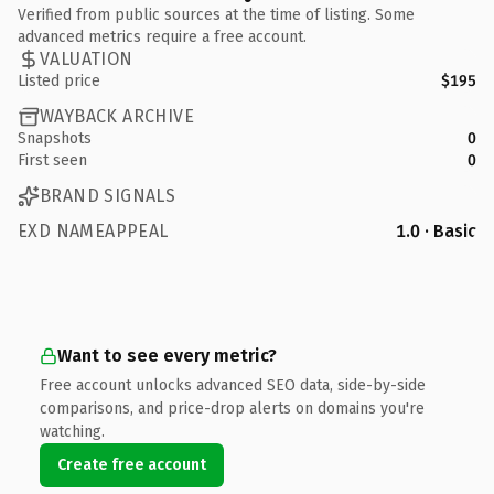
Verified from public sources at the time of listing. Some
advanced metrics require a free account.
VALUATION
Listed price
$195
WAYBACK ARCHIVE
Snapshots
0
First seen
0
BRAND SIGNALS
EXD NAMEAPPEAL
1.0 · Basic
Want to see every metric?
Free account unlocks advanced SEO data, side-by-side
comparisons, and price-drop alerts on domains you're
watching.
Create free account