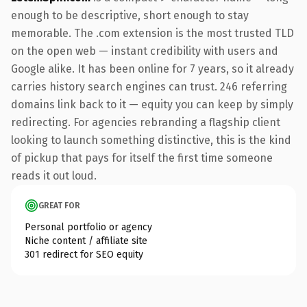
enough to be descriptive, short enough to stay
memorable. The .com extension is the most trusted TLD
on the open web — instant credibility with users and
Google alike. It has been online for 7 years, so it already
carries history search engines can trust. 246 referring
domains link back to it — equity you can keep by simply
redirecting. For agencies rebranding a flagship client
looking to launch something distinctive, this is the kind
of pickup that pays for itself the first time someone
reads it out loud.
GREAT FOR
Personal portfolio or agency
Niche content / affiliate site
301 redirect for SEO equity