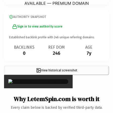
AVAILABLE — PREMIUM DOMAIN
AUTHORITY SNAPSHOT
Sign in to view authority score
Established backlink profile with
246
unique referring domains.
BACKLINKS
REF DOM
AGE
0
246
7y
View historical screenshot
×
Why LetemSpin.com is worth it
Every claim below is backed by verified third-party data.