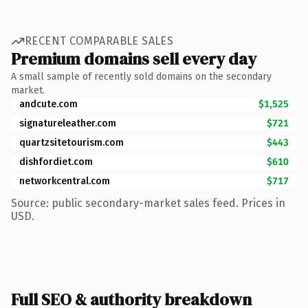
RECENT COMPARABLE SALES
Premium domains sell every day
A small sample of recently sold domains on the secondary
market.
andcute.com
$1,525
signatureleather.com
$721
quartzsitetourism.com
$443
dishfordiet.com
$610
networkcentral.com
$717
Source: public secondary-market sales feed. Prices in
USD.
Full SEO & authority breakdown