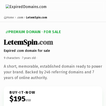
Home
.com
LetemSpin.com
PREMIUM DOMAIN · FOR SALE
LetemSpin
.com
Expired .com domain for sale
9 characters ·
7 years old
·
A short, memorable, established domain ready to power
your brand. Backed by 246 referring domains and 7
years of online authority.
BUY-IT-NOW
$195
USD