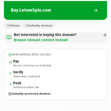
Buy LetemSpin.com
Afternic
GoDaddy checkout
Not interested in buying this domain?
Browse relevant content instead
WHAT HAPPENS AFTER YOU BUY
Pay
Secure checkout on GoDaddy
Verify
2
Ownership confirmed
Push
3
Delivered within 24h
GoDaddy-protected checkout
LetemSpin.
com