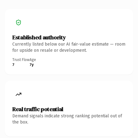
Established authority
Currently listed below our AI fair-value estimate — room
for upside on resale or development.
Trust Flow
Age
7
7y
Real traffic potential
Demand signals indicate strong ranking potential out of
the box.